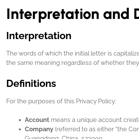
Interpretation and D
Interpretation
The words of which the initial letter is capita
the same meaning regardless of whether they ap
Definitions
For the purposes of this Privacy Policy:
Account
means a unique account created
Company
(referred to as either “the C
Guangdong, China, 523000.