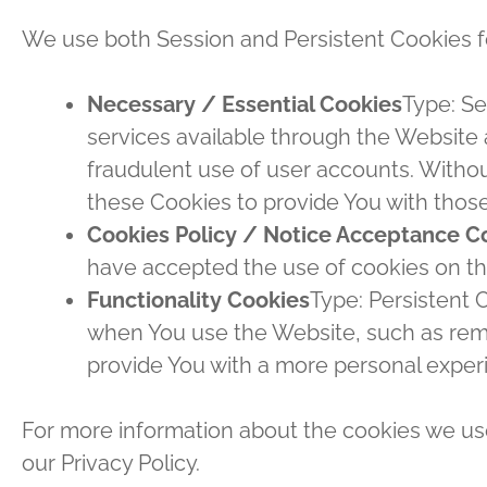
We use both Session and Persistent Cookies f
Necessary / Essential Cookies
Type: Se
services available through the Website 
fraudulent use of user accounts. Witho
these Cookies to provide You with those
Cookies Policy / Notice Acceptance C
have accepted the use of cookies on t
Functionality Cookies
Type: Persistent
when You use the Website, such as reme
provide You with a more personal exper
For more information about the cookies we use
our Privacy Policy.