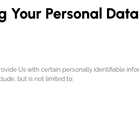
g Your Personal Data
vide Us with certain personally identifiable info
lude, but is not limited to: