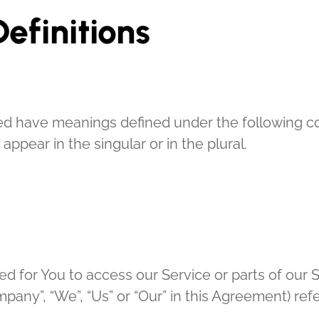
efinitions
lized have meanings defined under the following co
pear in the singular or in the plural.
 for You to access our Service or parts of our S
ompany”, “We”, “Us” or “Our” in this Agreement) r