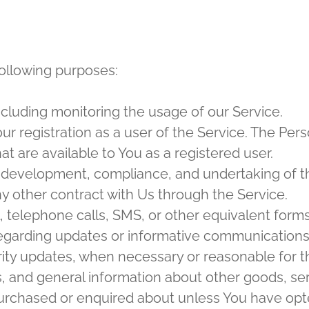
ollowing purposes:
including monitoring the usage of our Service.
r registration as a user of the Service. The Per
hat are available to You as a registered user.
development, compliance, and undertaking of th
y other contract with Us through the Service.
, telephone calls, SMS, or other equivalent form
regarding updates or informative communications r
rity updates, when necessary or reasonable for t
s, and general information about other goods, se
purchased or enquired about unless You have opt