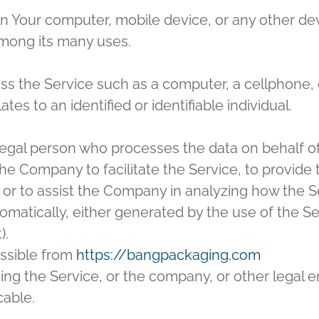
on Your computer, mobile device, or any other dev
among its many uses.
 the Service such as a computer, a cellphone, or 
ates to an identified or identifiable individual.
egal person who processes the data on behalf of 
e Company to facilitate the Service, to provide 
 or to assist the Company in analyzing how the Se
omatically, either generated by the use of the Ser
).
ssible from
https://bangpackaging.com
ng the Service, or the company, or other legal ent
cable.