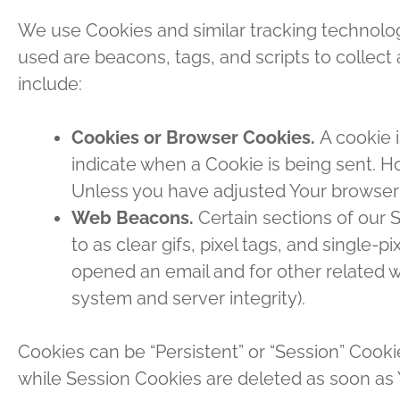
We use Cookies and similar tracking technologi
used are beacons, tags, and scripts to collec
include:
Cookies or Browser Cookies.
A cookie i
indicate when a Cookie is being sent. H
Unless you have adjusted Your browser s
Web Beacons.
Certain sections of our 
to as clear gifs, pixel tags, and single
opened an email and for other related we
system and server integrity).
Cookies can be “Persistent” or “Session” Cook
while Session Cookies are deleted as soon as