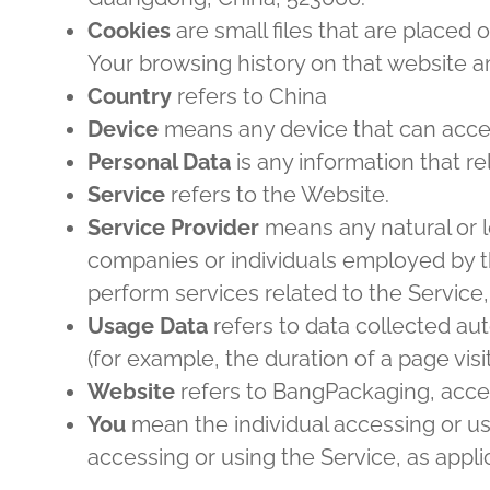
Cookies
are small files that are placed 
Your browsing history on that website 
Country
refers to China
Device
means any device that can access
Personal Data
is any information that rel
Service
refers to the Website.
Service Provider
means any natural or l
companies or individuals employed by th
perform services related to the Service,
Usage Data
refers to data collected aut
(for example, the duration of a page visit
Website
refers to BangPackaging, acce
You
mean the individual accessing or usi
accessing or using the Service, as appli