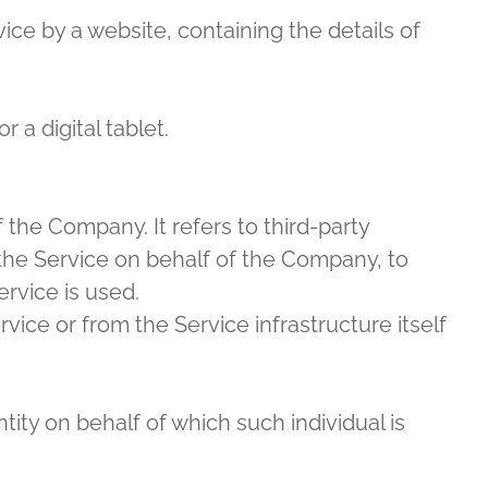
ice by a website, containing the details of
a digital tablet.
the Company. It refers to third-party
the Service on behalf of the Company, to
rvice is used.
vice or from the Service infrastructure itself
ity on behalf of which such individual is