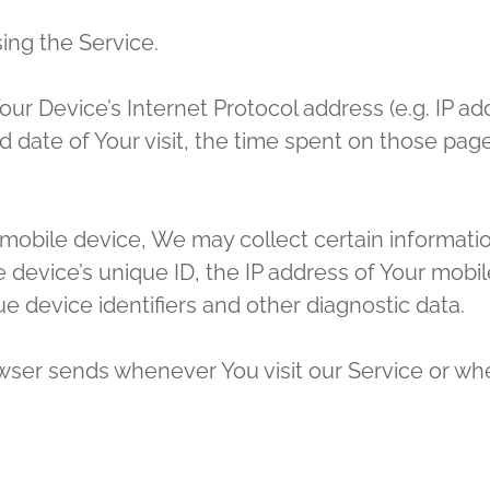
ing the Service.
r Device’s Internet Protocol address (e.g. IP ad
nd date of Your visit, the time spent on those pag
bile device, We may collect certain information 
 device’s unique ID, the IP address of Your mobi
e device identifiers and other diagnostic data.
wser sends whenever You visit our Service or wh