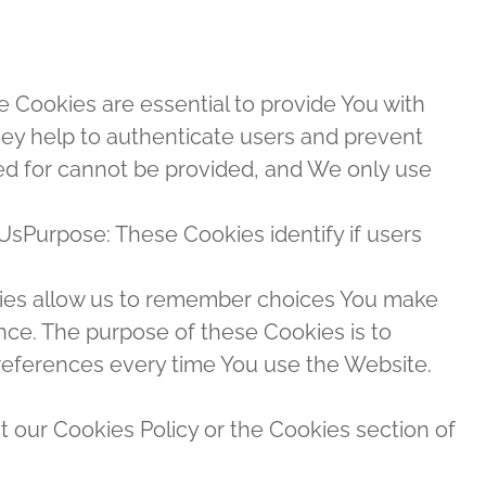
Cookies are essential to provide You with
hey help to authenticate users and prevent
ed for cannot be provided, and We only use
UsPurpose: These Cookies identify if users
ies allow us to remember choices You make
ce. The purpose of these Cookies is to
references every time You use the Website.
t our Cookies Policy or the Cookies section of