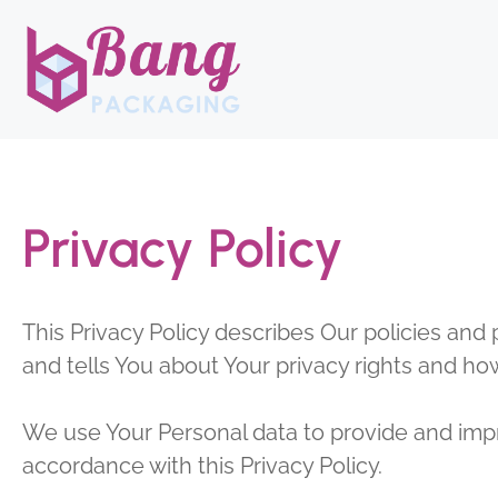
Skip
to
content
Privacy Policy
This Privacy Policy describes Our policies and
and tells You about Your privacy rights and ho
We use Your Personal data to provide and impro
accordance with this Privacy Policy.