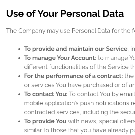
Use of Your Personal Data
The Company may use Personal Data for the f
To provide and maintain our Service
, 
To manage Your Account:
to manage You
different functionalities of the Service t
For the performance of a contract:
the 
or services You have purchased or of an
To contact You:
To contact You by email
mobile application’s push notifications 
contracted services, including the secu
To provide You
with news, special offer
similar to those that you have already 