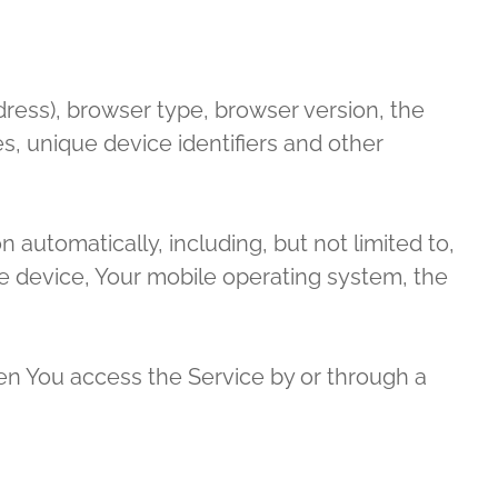
dress), browser type, browser version, the
es, unique device identifiers and other
automatically, including, but not limited to,
le device, Your mobile operating system, the
en You access the Service by or through a