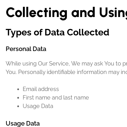
Collecting and Usin
Types of Data Collected
Personal Data
While using Our Service, We may ask You to pro
You. Personally identifiable information may inc
Email address
First name and last name
Usage Data
Usage Data