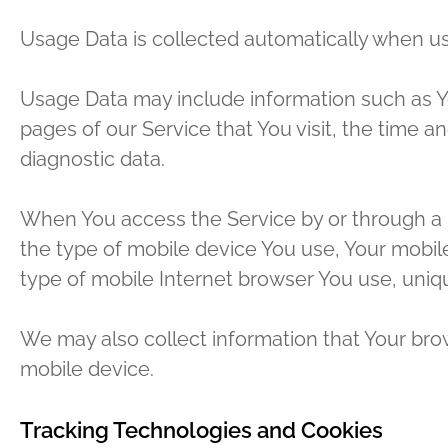
Usage Data is collected automatically when us
Usage Data may include information such as You
pages of our Service that You visit, the time a
diagnostic data.
When You access the Service by or through a mo
the type of mobile device You use, Your mobile
type of mobile Internet browser You use, uniqu
We may also collect information that Your bro
mobile device.
Tracking Technologies and Cookies