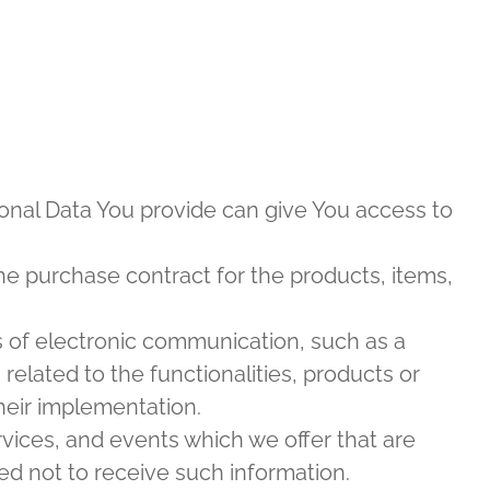
sonal Data You provide can give You access to
e purchase contract for the products, items,
s of electronic communication, such as a
elated to the functionalities, products or
heir implementation.
rvices, and events which we offer that are
ed not to receive such information.