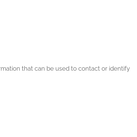
rmation that can be used to contact or identify