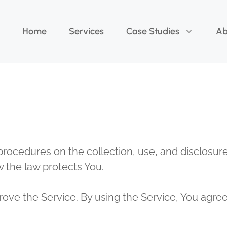
Home
Services
Case Studies
Ab
 procedures on the collection, use, and disclosu
w the law protects You.
ve the Service. By using the Service, You agree 