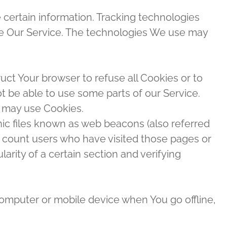
 certain information. Tracking technologies
yze Our Service. The technologies We use may
ruct Your browser to refuse all Cookies or to
t be able to use some parts of our Service.
e may use Cookies.
nic files known as web beacons (also referred
 to count users who have visited those pages or
arity of a certain section and verifying
computer or mobile device when You go offline,