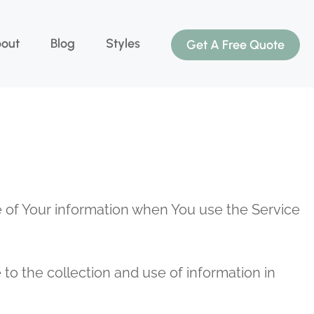
out
Blog
Styles
Get A Free Quote
re of Your information when You use the Service
to the collection and use of information in