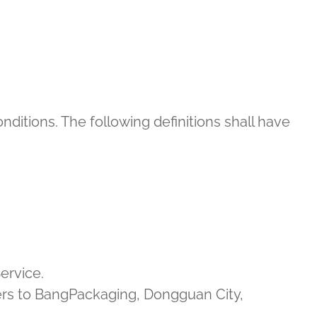
nditions. The following definitions shall have
ervice.
efers to BangPackaging, Dongguan City,