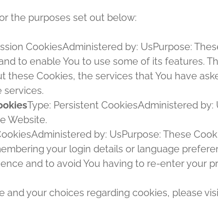
or the purposes set out below:
ssion CookiesAdministered by: UsPurpose: These 
and to enable You to use some of its features. T
ut these Cookies, the services that You have ask
 services.
ookies
Type: Persistent CookiesAdministered by: 
he Website.
 CookiesAdministered by: UsPurpose: These Cook
mbering your login details or language preferen
ience and to avoid You having to re-enter your p
 and your choices regarding cookies, please visi