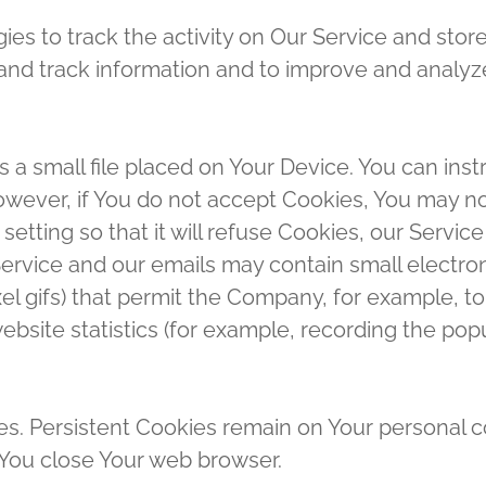
es to track the activity on Our Service and store
t and track information and to improve and anal
s a small file placed on Your Device. You can inst
owever, if You do not accept Cookies, You may no
etting so that it will refuse Cookies, our Servic
Service and our emails may contain small electro
-pixel gifs) that permit the Company, for example,
bsite statistics (for example, recording the popul
ies. Persistent Cookies remain on Your personal 
 You close Your web browser.